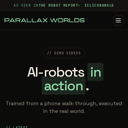
AS SEEN IN
THE ROBOT REPORT
SILICONANGLE
// DEMO VIDEOS
AI-robots
in
action
.
Trained from a phone walk-through, executed
in the real world.
// LATEST