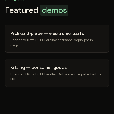
Featured
demos
Pick-and-place — electronic parts
Standard Bots RO1 + Parallax software, deployed in 2
days.
Kitting — consumer goods
Standard Bots RO1 + Parallax Software Integrated with an
ERP.